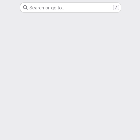
Search or go to…
/