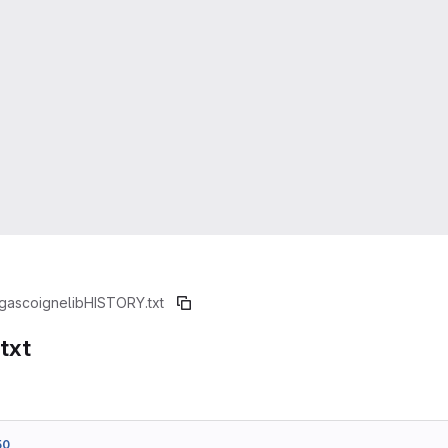
gascoignelib
HISTORY.txt
txt
50