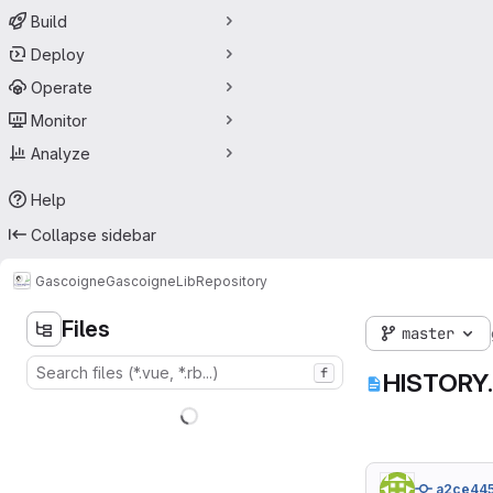
Build
Deploy
Operate
Monitor
Analyze
Help
Collapse sidebar
Gascoigne
GascoigneLib
Repository
Files
master
f
HISTORY.
a2ce44