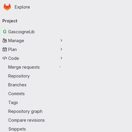
Homepage
Skip to main content
Explore
Primary navigation
Project
G
GascoigneLib
Manage
Plan
Code
Merge requests
-
Repository
Branches
Commits
Tags
Repository graph
Compare revisions
Snippets