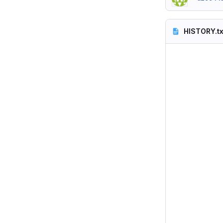
HISTORY.tx