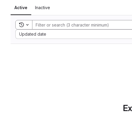
Active
Inactive
Toggle search history
Sort by:
Updated date
Ex