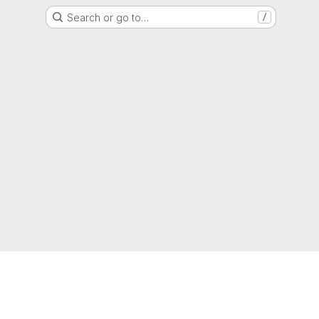
Search or go to…
/