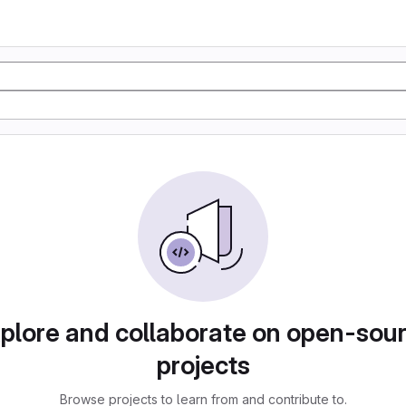
plore and collaborate on open-sou
projects
Browse projects to learn from and contribute to.