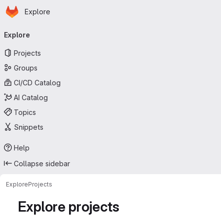
Homepage
Skip to main content
Explore
Primary navigation
Explore
Projects
Groups
CI/CD Catalog
AI Catalog
Topics
Snippets
Help
Collapse sidebar
Explore
Projects
Explore projects