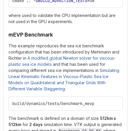
cmake .. 
-DBUILD_ADVECTION_TESTS
=
ON
where used to validate the CPU implementation but are
not used in the GPU experiments.
mEVP Benchmark
This example reproduces the sea ice benchmark
configuration that has been introduced by Mehlmann and
Richter in
A modified global Newton solver for viscous-
plastic sea ice models
and that has been used for
comparing different sea ice implementations in
Simulating
Linear Kinematic Features in Viscous-Plastic Sea Ice
Models on Quadrilateral and Triangular Grids With
Different Variable Staggering
.
build/dynamics/tests/benchmark_mevp
The benchmark is defined on a domain of size
512km x
512km
for
2 days
simulation time. VTK output is generated
every hour and stored in
where
Benchmark_CG_DG_NX