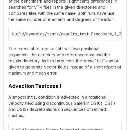
of the benchmark and reports (significant) differences. It
searches for VTK files in the given directories and
compares files with the same name. Both runs have use
the same number of elements and degrees of freedom.
build/dynamics/tests/results_test Benchmark_1_3__5
The executable requires at least two positional
arguments, the directory with reference data and the
results directory. As third argument the string "full" can be
given to generate vector fields instead of a short report of
maximum and mean error.
Advection Testcase I
A smooth initial condition is advected in a rotational
velocity field using discontinuous Galerkin DG(0), DG(1)
and DG(2) discretizations on sequences of refined
meshes.