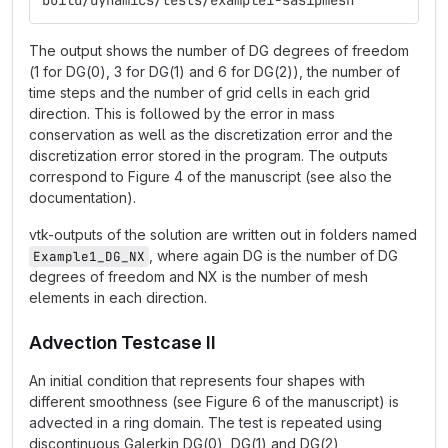
build/dynamics/tests/example1-sasipmesh
The output shows the number of DG degrees of freedom
(1 for DG(0), 3 for DG(1) and 6 for DG(2)), the number of
time steps and the number of grid cells in each grid
direction. This is followed by the error in mass
conservation as well as the discretization error and the
discretization error stored in the program. The outputs
correspond to Figure 4 of the manuscript (see also the
documentation).
vtk-outputs of the solution are written out in folders named
, where again DG is the number of DG
Example1_DG_NX
degrees of freedom and NX is the number of mesh
elements in each direction.
Advection Testcase II
An initial condition that represents four shapes with
different smoothness (see Figure 6 of the manuscript) is
advected in a ring domain. The test is repeated using
discontinuous Galerkin DG(0), DG(1) and DG(2)