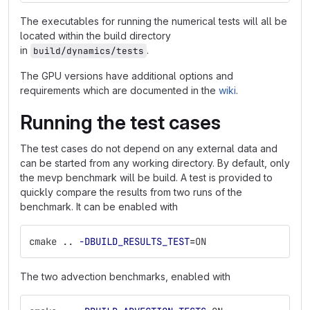
The executables for running the numerical tests will all be
located within the build directory
in
.
build/dynamics/tests
The GPU versions have additional options and
requirements which are documented in the
wiki
.
Running the test cases
The test cases do not depend on any external data and
can be started from any working directory. By default, only
the mevp benchmark will be build. A test is provided to
quickly compare the results from two runs of the
benchmark. It can be enabled with
cmake .. 
-DBUILD_RESULTS_TEST
=
ON
The two advection benchmarks, enabled with