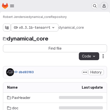
Homepage
Skip to main content
M
Robert Jendersie
dynamical_core
Repository
v0.3.1b-tensorrt
dynamical_core
dynamical_core
Find file
Code
Act
History
dbd83163
Name
Last update
PaxHeader
doc