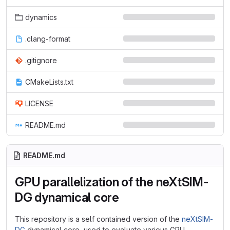
dynamics
.clang-format
.gitignore
CMakeLists.txt
LICENSE
README.md
README.md
GPU parallelization of the neXtSIM-
DG dynamical core
This repository is a self contained version of the
neXtSIM-
DG
dynamical core, used to evaluate various GPU