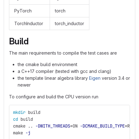
PyTorch
torch
TorchInductor
torch_inductor
Build
The main requirements to compile the test cases are
the cmake build environment
a C++17 compiler (tested with gcc and clang)
the template linear algebra library
Eigen
version 3.4 or
newer
To configure and build the CPU version run
mkdir 
build
cd 
build
cmake .. 
-DWITH_THREADS
=
ON 
-DCMAKE_BUILD_TYPE
=
RELE
make 
-j