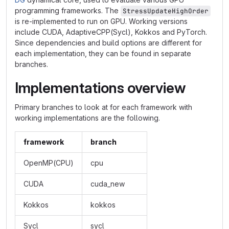
programming frameworks. The
StressUpdateHighOrder
is re-implemented to run on GPU. Working versions
include CUDA, AdaptiveCPP(Sycl), Kokkos and PyTorch.
Since dependencies and build options are different for
each implementation, they can be found in separate
branches.
Implementations overview
Primary branches to look at for each framework with
working implementations are the following.
framework
branch
OpenMP(CPU)
cpu
CUDA
cuda_new
Kokkos
kokkos
Sycl
sycl