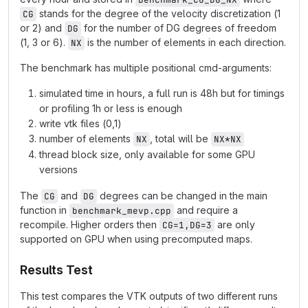
stands for the degree of the velocity discretization (1
CG
or 2) and
for the number of DG degrees of freedom
DG
(1, 3 or 6).
is the number of elements in each direction.
NX
The benchmark has multiple positional cmd-arguments:
simulated time in hours, a full run is 48h but for timings
or profiling 1h or less is enough
write vtk files (0,1)
number of elements
, total will be
NX
NX*NX
thread block size, only available for some GPU
versions
The
and
degrees can be changed in the main
CG
DG
function in
and require a
benchmark_mevp.cpp
recompile. Higher orders then
are only
CG=1,DG=3
supported on GPU when using precomputed maps.
Results Test
This test compares the VTK outputs of two different runs