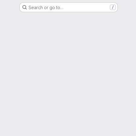
Search or go to…
/