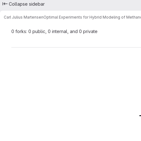
Collapse sidebar
Carl Julius Martensen
Optimal Experiments for Hybrid Modeling of Methano
0 forks: 0 public, 0 internal, and 0 private