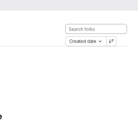
Created date
e