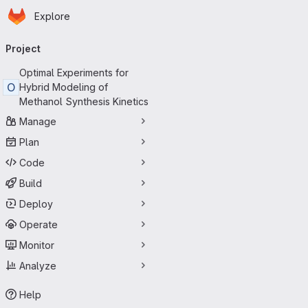
Homepage
Skip to main content
Explore
Primary navigation
Project
Optimal Experiments for
O
Hybrid Modeling of
Methanol Synthesis Kinetics
Manage
Plan
Code
Build
Deploy
Operate
Monitor
Analyze
Help