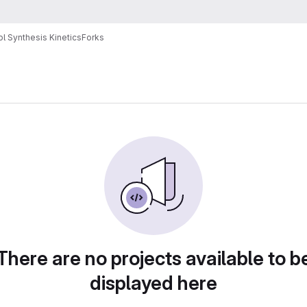
l Synthesis Kinetics
Forks
There are no projects available to b
displayed here